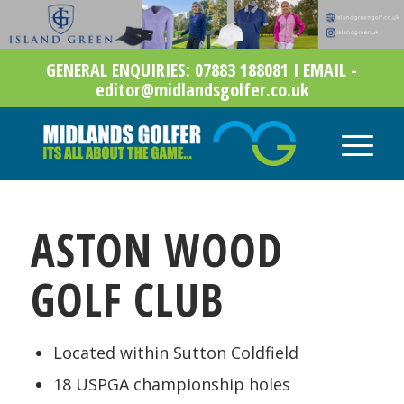
GENERAL ENQUIRIES: 07883 188081 I EMAIL -
editor@midlandsgolfer.co.uk
ASTON WOOD
GOLF CLUB
Located within Sutton Coldfield
18 USPGA championship holes