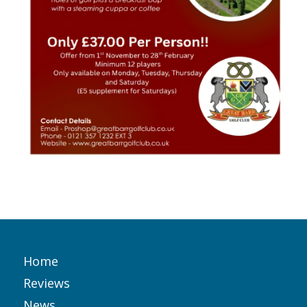
Home
Reviews
News