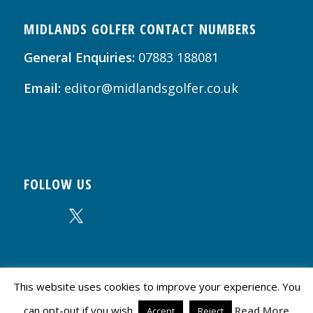
MIDLANDS GOLFER CONTACT NUMBERS
General Enquiries:
07883 188081
Email:
editor@midlandsgolfer.co.uk
FOLLOW US
This website uses cookies to improve your experience. You
can opt-out if you wish.
Read More
© Copyright - Midlands Golfer | Website by
Creative Influence Design
Accept
Reject