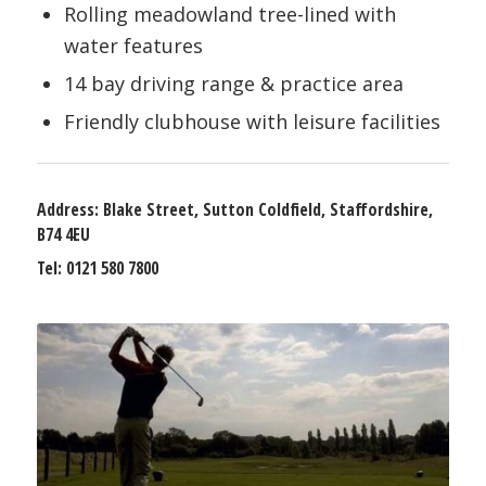
Rolling meadowland tree-lined with
water features
14 bay driving range & practice area
Friendly clubhouse with leisure facilities
Address:
Blake Street, Sutton Coldfield, Staffordshire,
B74 4EU
Tel:
0121 580 7800