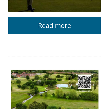
Read more