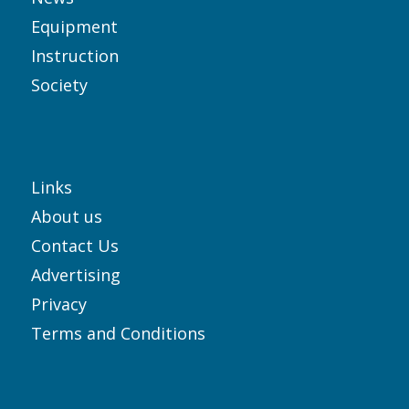
Equipment
Instruction
Society
Links
About us
Contact Us
Advertising
Privacy
Terms and Conditions