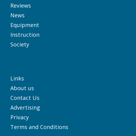
Reviews
News
Equipment
Instruction
Society
Links
About us
Contact Us
Advertising
Privacy
Terms and Conditions