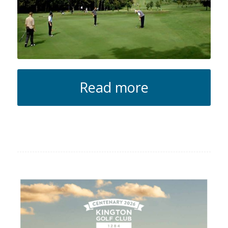
Read more