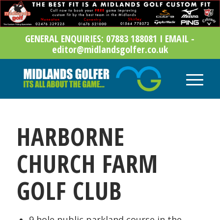
GENERAL ENQUIRIES: 07883 188081 I EMAIL -
editor@midlandsgolfer.co.uk
HARBORNE
CHURCH FARM
GOLF CLUB
9 hole public parkland course in the