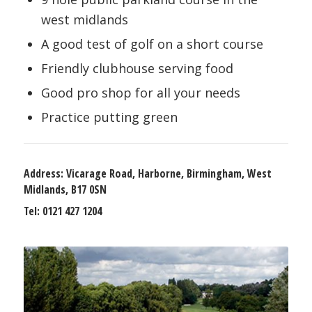
west midlands
A good test of golf on a short course
Friendly clubhouse serving food
Good pro shop for all your needs
Practice putting green
Address:
Vicarage Road, Harborne, Birmingham, West
Midlands, B17 0SN
Tel:
0121 427 1204