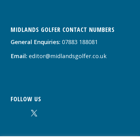
MIDLANDS GOLFER CONTACT NUMBERS
General Enquiries:
07883 188081
Email:
editor@midlandsgolfer.co.uk
FOLLOW US