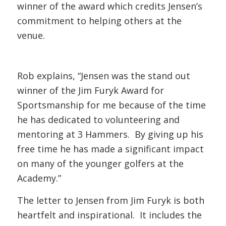
winner of the award which credits Jensen’s
commitment to helping others at the
venue.
Rob explains, “Jensen was the stand out
winner of the Jim Furyk Award for
Sportsmanship for me because of the time
he has dedicated to volunteering and
mentoring at 3 Hammers. By giving up his
free time he has made a significant impact
on many of the younger golfers at the
Academy.”
The letter to Jensen from Jim Furyk is both
heartfelt and inspirational. It includes the