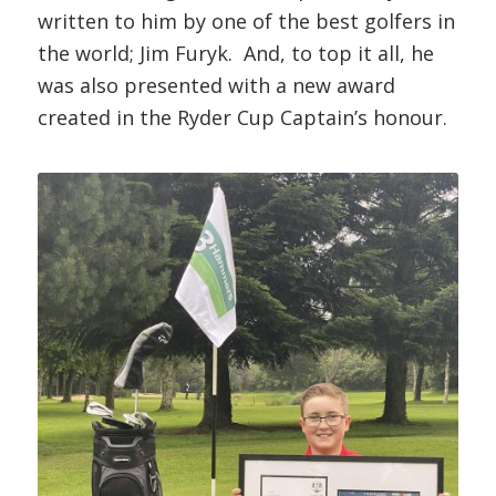
written to him by one of the best golfers in
the world; Jim Furyk. And, to top it all, he
was also presented with a new award
created in the Ryder Cup Captain’s honour.