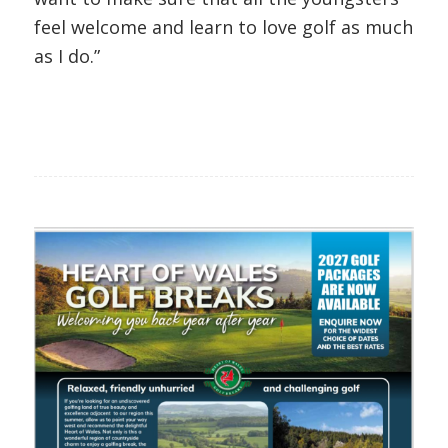
feel welcome and learn to love golf as much
as I do.”