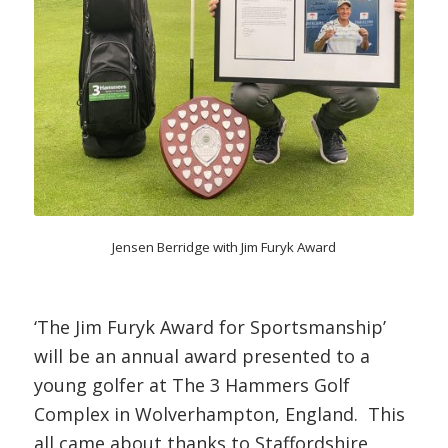
Jensen Berridge with Jim Furyk Award
‘The Jim Furyk Award for Sportsmanship’
will be an annual award presented to a
young golfer at The 3 Hammers Golf
Complex in Wolverhampton, England. This
all came about thanks to Staffordshire