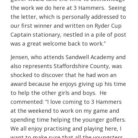
the work we do here at 3 Hammers. Seeing
the letter, which is personally addressed to
our first winner and written on Ryder Cup
Captain stationary, nestled in a pile of post
was a great welcome back to work.”
Jensen, who attends Sandwell Academy and
also represents Staffordshire County, was
shocked to discover that he had won an
award because he enjoys giving up his time
to help the other girls and boys. He
commented: “I love coming to 3 Hammers
at the weekend to work on my game and
spending time helping the younger golfers.
We all enjoy practising and playing here, I
want to make sure that all the youngsters