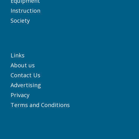
Equipment
Instruction
Society
Links
About us
Contact Us
Advertising
Privacy
Terms and Conditions