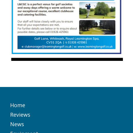
Home
Reviews
News