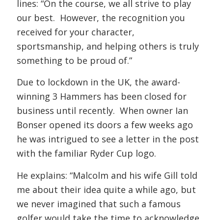
lines: “On the course, we all strive to play
our best. However, the recognition you
received for your character,
sportsmanship, and helping others is truly
something to be proud of.”
Due to lockdown in the UK, the award-
winning 3 Hammers has been closed for
business until recently. When owner Ian
Bonser opened its doors a few weeks ago
he was intrigued to see a letter in the post
with the familiar Ryder Cup logo.
He explains: “Malcolm and his wife Gill told
me about their idea quite a while ago, but
we never imagined that such a famous
golfer would take the time to acknowledge