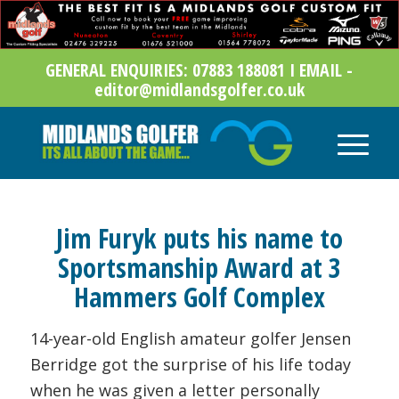
GENERAL ENQUIRIES: 07883 188081 I EMAIL -
editor@midlandsgolfer.co.uk
Jim Furyk puts his name to
Sportsmanship Award at 3
Hammers Golf Complex
14-year-old English amateur golfer Jensen
Berridge got the surprise of his life today
when he was given a letter personally