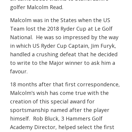
golfer Malcolm Read.
Malcolm was in the States when the US
Team lost the 2018 Ryder Cup at Le Golf
National. He was so impressed by the way
in which US Ryder Cup Captain, Jim Furyk,
handled a crushing defeat that he decided
to write to the Major winner to ask him a
favour.
18 months after that first correspondence,
Malcolm’s wish has come true with the
creation of this special award for
sportsmanship named after the player
himself. Rob Bluck, 3 Hammers Golf
Academy Director, helped select the first