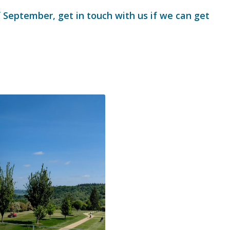
f September, get in touch with us if we can get