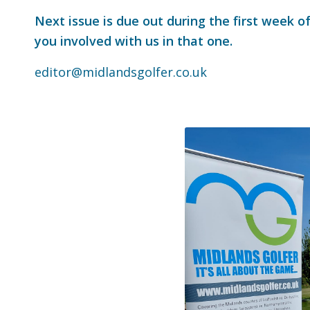
Next issue is due out during the first week o
you involved with us in that one.
editor@midlandsgolfer.co.uk