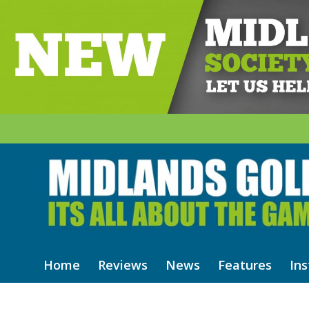
Home
Reviews
News
Features
Ins