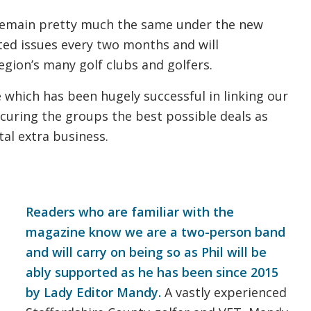
 remain pretty much the same under the new
ted issues every two months and will
gion’s many golf clubs and golfers.
 which has been hugely successful in linking our
 securing the groups the best possible deals as
tal extra business.
Readers who are familiar with the
magazine know we are a two-person band
and will carry on being so as Phil will be
ably supported as he has been since 2015
by Lady Editor Mandy.
A vastly experienced