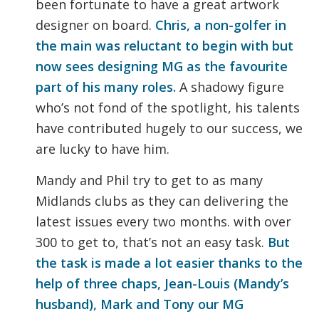
been fortunate to have a great artwork
designer on board.
Chris, a non-golfer in
the main was reluctant to begin with but
now sees designing MG as the favourite
part of his many roles.
A shadowy figure
who’s not fond of the spotlight, his talents
have contributed hugely to our success, we
are lucky to have him.
Mandy and Phil try to get to as many
Midlands clubs as they can delivering the
latest issues every two months. with over
300 to get to, that’s not an easy task.
But
the task is made a lot easier thanks to the
help of three chaps, Jean-Louis (Mandy’s
husband), Mark and Tony our MG