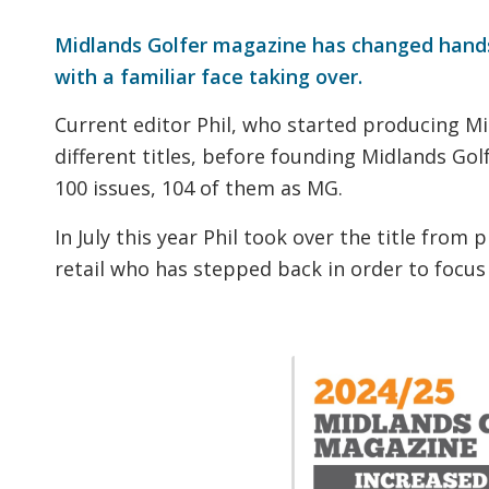
Midlands Golfer magazine has changed hand
with a familiar face taking over.
Current editor Phil, who started producing M
different titles, before founding Midlands Gol
100 issues, 104 of them as MG.
In July this year Phil took over the title from
retail who has stepped back in order to focus