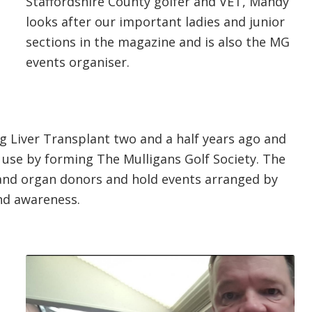
Staffordshire County golfer and VET, Mandy
looks after our important ladies and junior
sections in the magazine and is also the MG
events organiser.
g Liver Transplant two and a half years ago and
 use by forming The Mulligans Golf Society. The
 and organ donors and hold events arranged by
nd awareness.