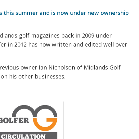
s this summer and is now under new ownership
idlands golf magazines back in 2009 under
fer in 2012 has now written and edited well over
 previous owner Ian Nicholson of Midlands Golf
 on his other businesses.