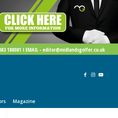
83 188081 I EMAIL - editor@midlandsgolfer.co.uk
ors
Magazine