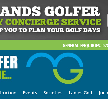
GENERAL ENQUIRIES: 078
truction
Events
Societies
Ladies Golf
Juni