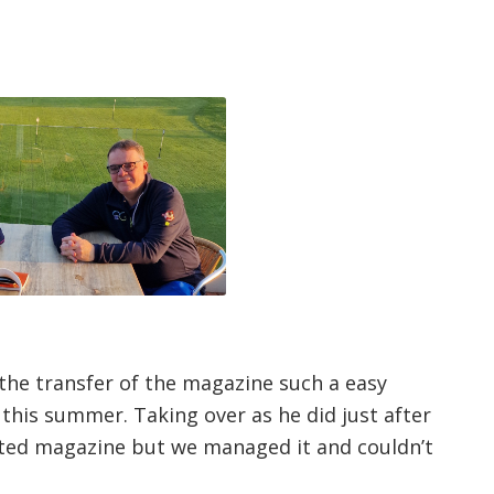
 the transfer of the magazine such a easy
this summer. Taking over as he did just after
inted magazine but we managed it and couldn’t