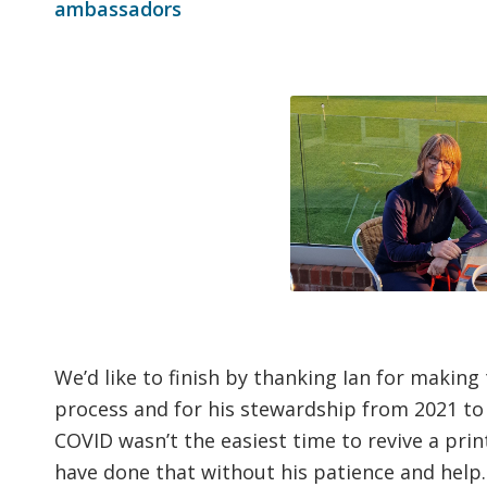
ambassadors
We’d like to finish by thanking Ian for making
process and for his stewardship from 2021 to 
COVID wasn’t the easiest time to revive a pr
have done that without his patience and help.