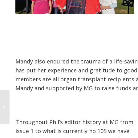
Mandy also endured the trauma of a life-savin
has put her experience and gratitude to good
members are all organ transplant recipients
Mandy and supported by MG to raise funds a
Ansty’s fresh dawn
gathers pace
Throughout Phil’s editor history at MG from
issue 1 to what is currently no 105 we have