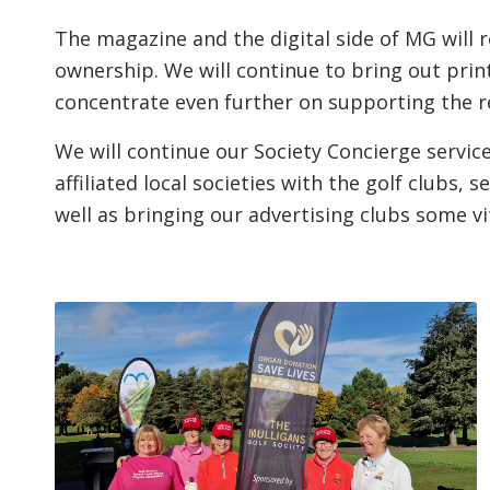
The magazine and the digital side of MG will
ownership. We will continue to bring out prin
concentrate even further on supporting the re
We will continue our Society Concierge service
affiliated local societies with the golf clubs,
well as bringing our advertising clubs some vi