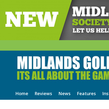
Home
Reviews
News
Features
Ins