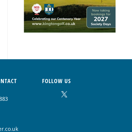
ONTACT
FOLLOW US
883
r.co.uk