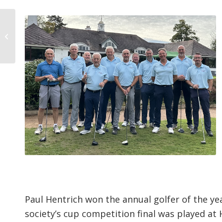
The Erdington STAGS –
2000-2025
Paul Hentrich won the annual golfer of the y
society’s cup competition final was played at 