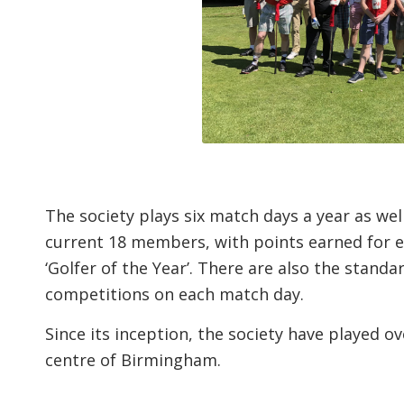
The society plays six match days a year as w
current 18 members, with points earned for e
‘Golfer of the Year’. There are also the stand
competitions on each match day.
Since its inception, the society have played ov
centre of Birmingham.