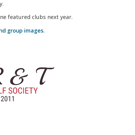
y.
ne featured clubs next year.
and group images.