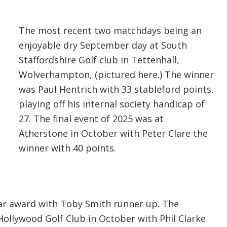
The most recent two matchdays being an
enjoyable dry September day at South
Staffordshire Golf club in Tettenhall,
Wolverhampton, (pictured here.) The winner
was Paul Hentrich with 33 stableford points,
playing off his internal society handicap of
27. The final event of 2025 was at
Atherstone in October with Peter Clare the
winner with 40 points.
ear award with Toby Smith runner up. The
Hollywood Golf Club in October with Phil Clarke