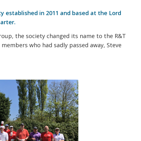
ty established in 2011 and based at the Lord
arter.
roup, the society changed its name to the R&T
 members who had sadly passed away, Steve