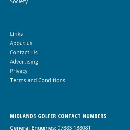
Society
Links
About us
Contact Us
Advertising
Privacy
Terms and Conditions
MIDLANDS GOLFER CONTACT NUMBERS
General Enquiries:
07883 188081