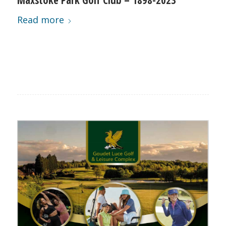
Read more