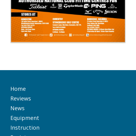
Home
Reviews
News
Equipment
Instruction