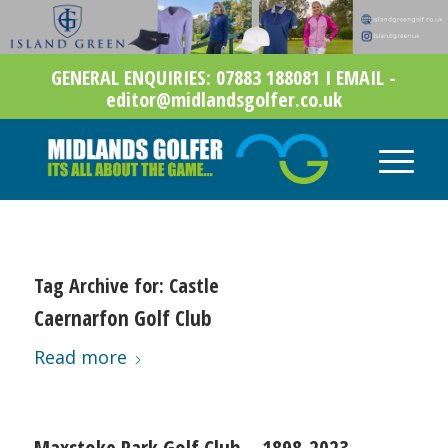
GENERAL ENQUIRIES: 07883 188081 I EMAIL -
editor@midlandsgolfer.co.uk
Tag Archive for:
Castle
Caernarfon Golf Club
Read more
Maxstoke Park Golf Club – 1898-2023