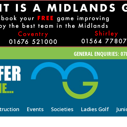
GENERAL ENQUIRIES: 078
truction
Events
Societies
Ladies Golf
Juni