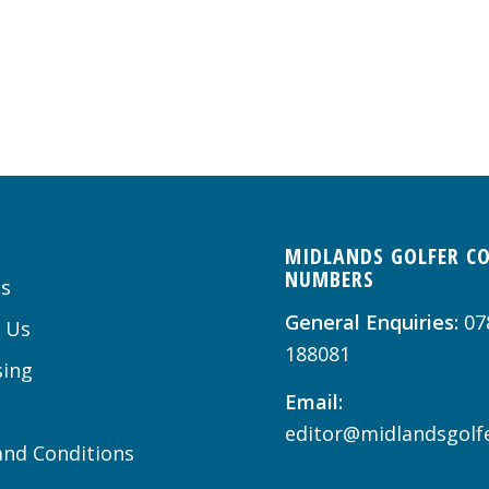
MIDLANDS GOLFER C
NUMBERS
s
General Enquiries:
07
 Us
188081
sing
Email:
editor@midlandsgolfe
nd Conditions