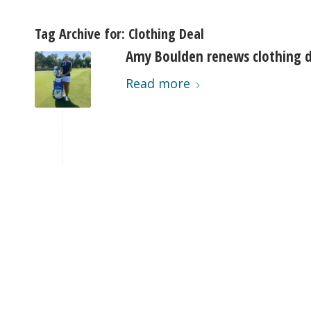
Tag Archive for:
Clothing Deal
Amy Boulden renews clothing d
Read more