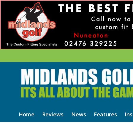
Home
Reviews
News
Features
Ins