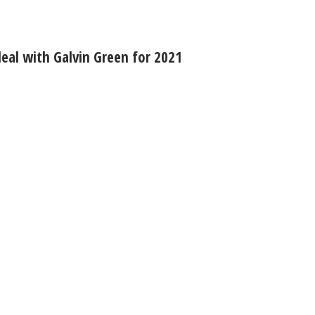
eal with Galvin Green for 2021