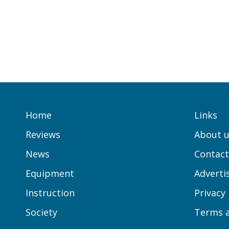
Home
Links
Reviews
About u
News
Contact
Equipment
Adverti
Instruction
Privacy
Society
Terms a