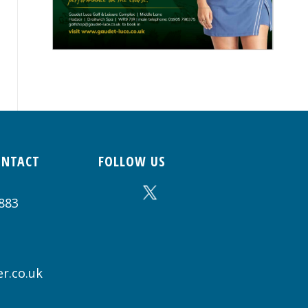
ONTACT
FOLLOW US
883
r.co.uk