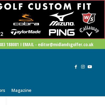
83 188081 I EMAIL - editor@midlandsgolfer.co.uk
ors
Magazine