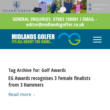
GENERAL ENQUIRIES: 07883 188081 I EMAIL -
editor@midlandsgolfer.co.uk
Tag Archive for:
Golf Awards
EG Awards recognises 3 female finalists
from 3 Hammers
Read more