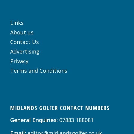
Links
About us
Contact Us
Advertising
Privacy
Terms and Conditions
MIDLANDS GOLFER CONTACT NUMBERS
General Enquiries:
07883 188081
Email:
editor@midlandsgolfer.co.uk