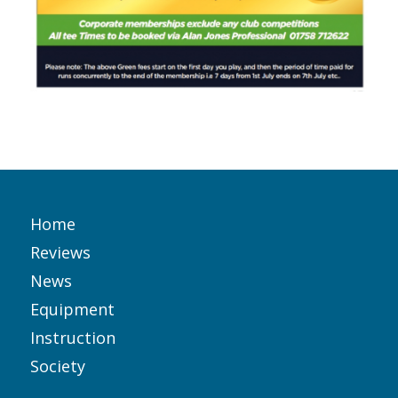
Home
Reviews
News
Equipment
Instruction
Society