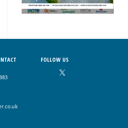
ONTACT
FOLLOW US
883
r.co.uk