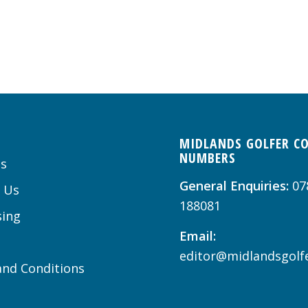
MIDLANDS GOLFER C
NUMBERS
s
General Enquiries:
07
 Us
188081
sing
Email:
editor@midlandsgolfe
nd Conditions