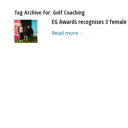
Tag Archive for:
Golf Coaching
EG Awards recognises 3 female
Read more