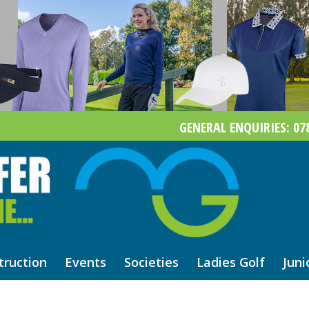
GENERAL ENQUIRIES: 078
truction
Events
Societies
Ladies Golf
Juni