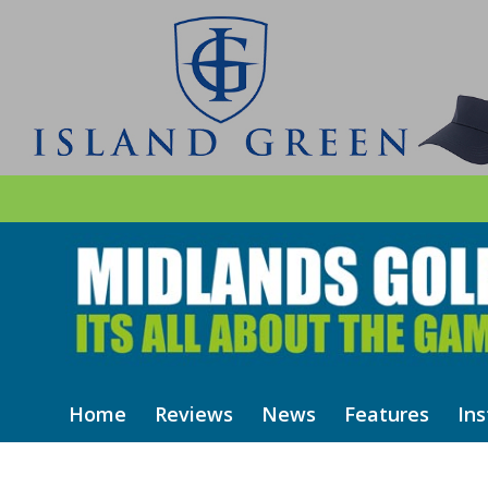
Home
Reviews
News
Features
Ins