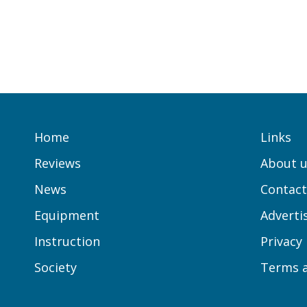
Home
Links
Reviews
About u
News
Contact
Equipment
Adverti
Instruction
Privacy
Society
Terms a