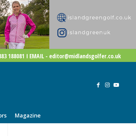
83 188081 I EMAIL - editor@midlandsgolfer.co.uk
ors
Magazine