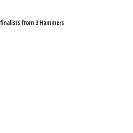
 finalists from 3 Hammers