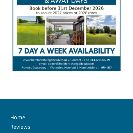
Home
Reviews