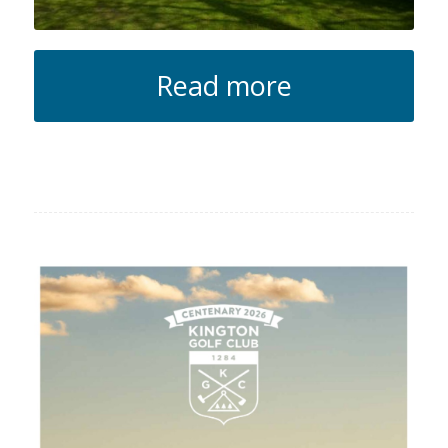
Read more