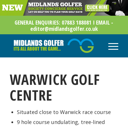
GENERAL ENQUIRIES: 07883 188081 I EMAIL -
editor@midlandsgolfer.co.uk
WARWICK GOLF
CENTRE
Situated close to Warwick race course
9 hole course undulating, tree-lined