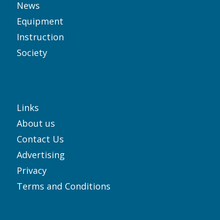
News
Equipment
Instruction
Society
Links
About us
Contact Us
Advertising
Privacy
Terms and Conditions