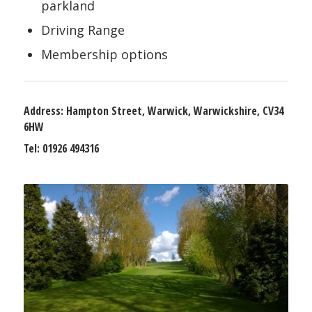
parkland
Driving Range
Membership options
Address:
Hampton Street, Warwick, Warwickshire, CV34
6HW
Tel:
01926 494316