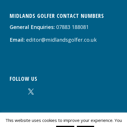
MIDLANDS GOLFER CONTACT NUMBERS
General Enquiries:
07883 188081
Email:
editor@midlandsgolfer.co.uk
FOLLOW US
This website uses cookies to improve your experience. You