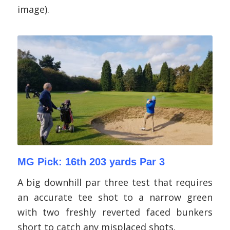
image).
MG Pick: 16th 203 yards Par 3
A big downhill par three test that requires
an accurate tee shot to a narrow green
with two freshly reverted faced bunkers
short to catch any misplaced shots.