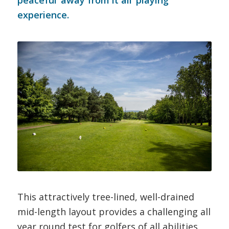
peaceful ‘away from it all’ playing
experience.
This attractively tree-lined, well-drained
mid-length layout provides a challenging all
year round test for golfers of all abilities,