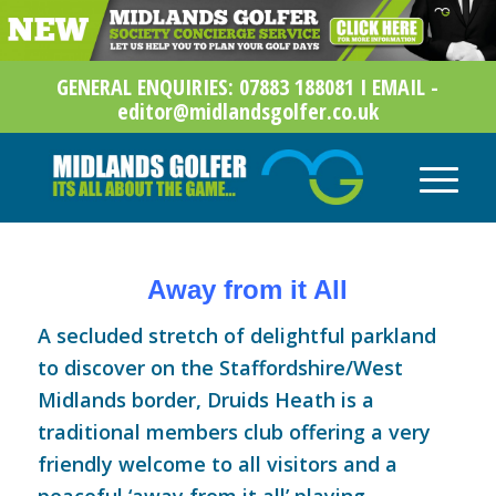
GENERAL ENQUIRIES: 07883 188081 I EMAIL -
editor@midlandsgolfer.co.uk
Away from it All
A secluded stretch of delightful parkland
to discover on the Staffordshire/West
Midlands border,
Druids Heath
is a
traditional members club offering a very
friendly welcome to all visitors and a