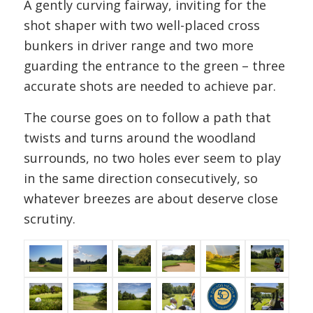
A gently curving fairway, inviting for the
shot shaper with two well-placed cross
bunkers in driver range and two more
guarding the entrance to the green – three
accurate shots are needed to achieve par.
The course goes on to follow a path that
twists and turns around the woodland
surrounds, no two holes ever seem to play
in the same direction consecutively, so
whatever breezes are about deserve close
scrutiny.