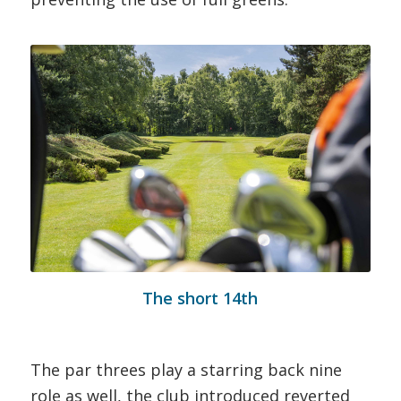
The short 14th
The par threes play a starring back nine
role as well, the club introduced reverted