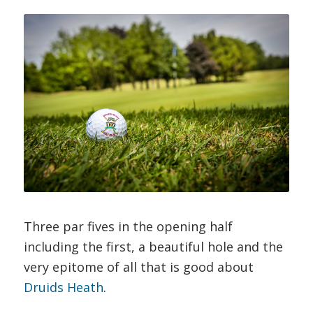
Three par fives in the opening half
including the first, a beautiful hole and the
very epitome of all that is good about
Druids Heath
.