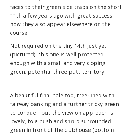
faces to their green side traps on the short
11th a few years ago with great success,
now they also appear elsewhere on the
course.
Not required on the tiny 14th just yet
(pictured), this one is well protected
enough with a small and very sloping
green, potential three-putt territory.
A beautiful final hole too, tree-lined with
fairway banking and a further tricky green
to conquer, but the view on approach is
lovely, to a bush and shrub surrounded
green in front of the clubhouse (bottom