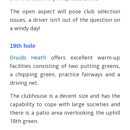
The open aspect will pose club selection
issues, a driver isn’t out of the question on
a windy day!
19th hole
Druids Heath
offers excellent warm-up
facilities consisting of two putting greens,
a chipping green, practice fairways and a
driving net.
The clubhouse is a decent size and has the
capability to cope with large societies and
there is a patio area overlooking the uphill
18th green.