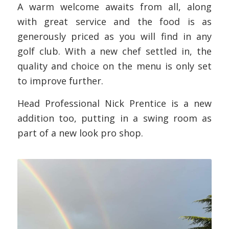
A warm welcome awaits from all, along
with great service and the food is as
generously priced as you will find in any
golf club. With a new chef settled in, the
quality and choice on the menu is only set
to improve further.
Head Professional Nick Prentice is a new
addition too, putting in a swing room as
part of a new look pro shop.