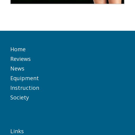
Home
Reviews
News
Equipment
Instruction
Society
Links