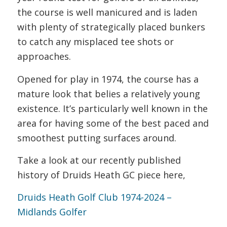
the course is well manicured and is laden
with plenty of strategically placed bunkers
to catch any misplaced tee shots or
approaches.
Opened for play in 1974, the course has a
mature look that belies a relatively young
existence. It’s particularly well known in the
area for having some of the best paced and
smoothest putting surfaces around.
Take a look at our recently published
history of Druids Heath GC piece here,
Druids Heath Golf Club 1974-2024 –
Midlands Golfer