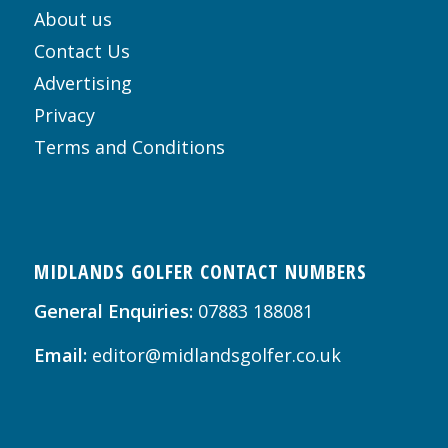
About us
Contact Us
Advertising
Privacy
Terms and Conditions
MIDLANDS GOLFER CONTACT NUMBERS
General Enquiries:
07883 188081
Email:
editor@midlandsgolfer.co.uk