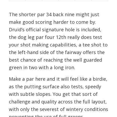
The shorter par 34 back nine might just
make good scoring harder to come by.
Druid’s official signature hole is included,
the dog leg par four 12th really does test
your shot making capabilities, a tee shot to
the left-hand side of the fairway offers the
best chance of reaching the well guarded
green in two with a long iron.
Make a par here and it will feel like a birdie,
as the putting surface also tests, speedy
with subtle slopes. You get that sort of
challenge and quality across the full layout,
with only the severest of wintery conditions
preventing the use of full greens.