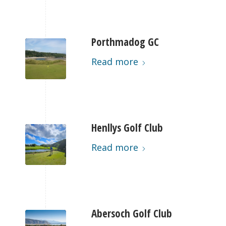
Porthmadog GC
Read more
Henllys Golf Club
Read more
Abersoch Golf Club