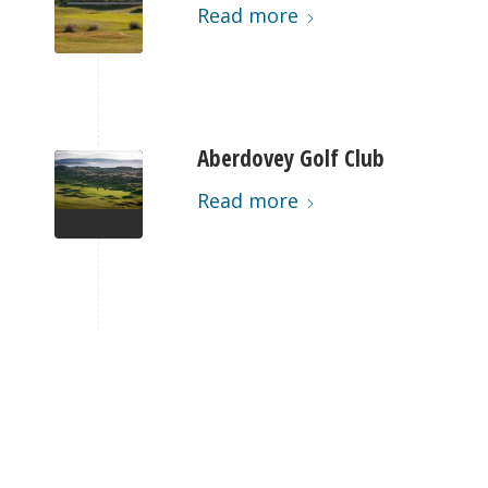
Read more
Aberdovey Golf Club
Read more