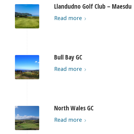
Llandudno Golf Club – Maesdu
Read more
Bull Bay GC
Read more
North Wales GC
Read more