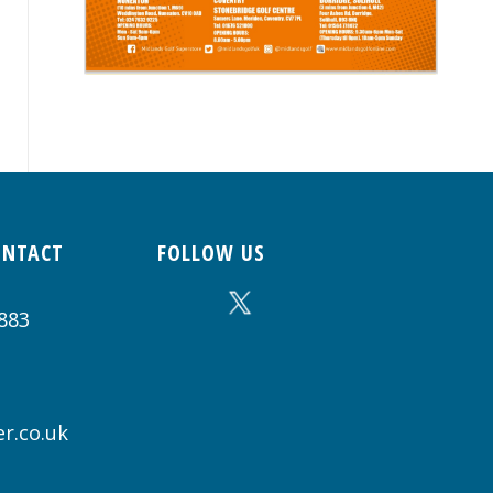
ONTACT
FOLLOW US
883
r.co.uk