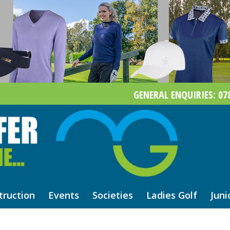
GENERAL ENQUIRIES: 078
truction
Events
Societies
Ladies Golf
Juni