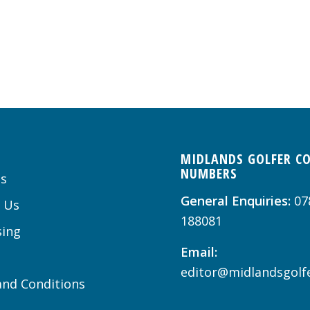
MIDLANDS GOLFER C
NUMBERS
s
General Enquiries:
07
 Us
188081
sing
Email:
editor@midlandsgolfe
nd Conditions