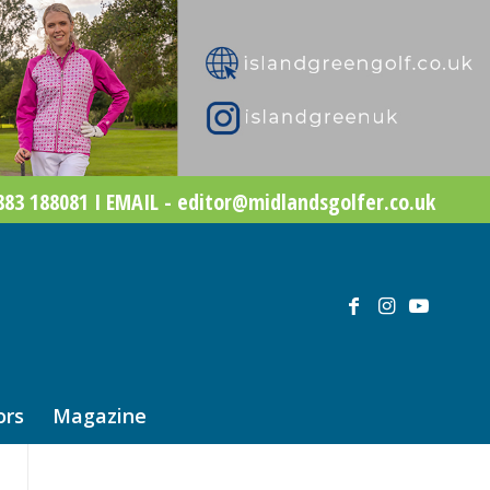
83 188081 I EMAIL - editor@midlandsgolfer.co.uk
ors
Magazine