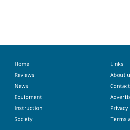
Home
Links
Reviews
About u
News
Contact
Equipment
Adverti
Instruction
Privacy
Society
Terms a