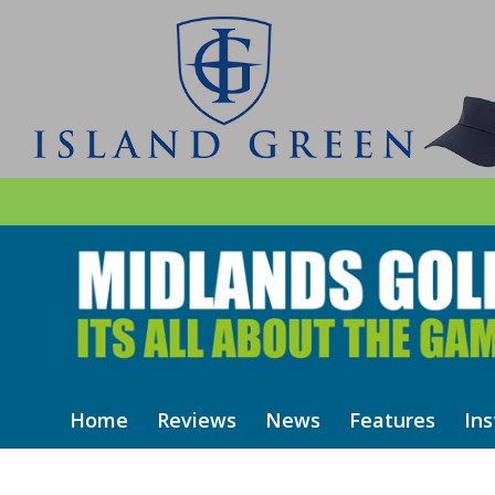
Home
Reviews
News
Features
Ins