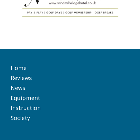
Home
Reviews
News
Equipment
Instruction
Society