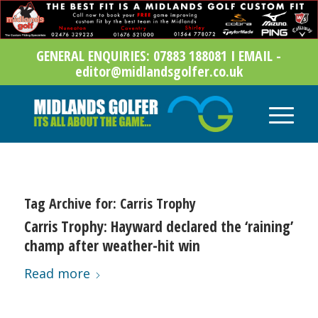
GENERAL ENQUIRIES: 07883 188081 I EMAIL -
editor@midlandsgolfer.co.uk
Tag Archive for:
Carris Trophy
Carris Trophy: Hayward declared the ‘raining’
champ after weather-hit win
Read more