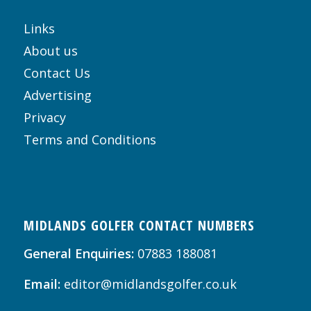
Links
About us
Contact Us
Advertising
Privacy
Terms and Conditions
MIDLANDS GOLFER CONTACT NUMBERS
General Enquiries:
07883 188081
Email:
editor@midlandsgolfer.co.uk