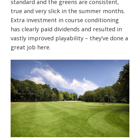
standard and the greens are consistent,
true and very slick in the summer months.
Extra investment in course conditioning
has clearly paid dividends and resulted in
vastly improved playability – they’ve done a
great job here.