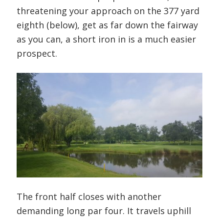
threatening your approach on the 377 yard
eighth (below), get as far down the fairway
as you can, a short iron in is a much easier
prospect.
The front half closes with another
demanding long par four. It travels uphill