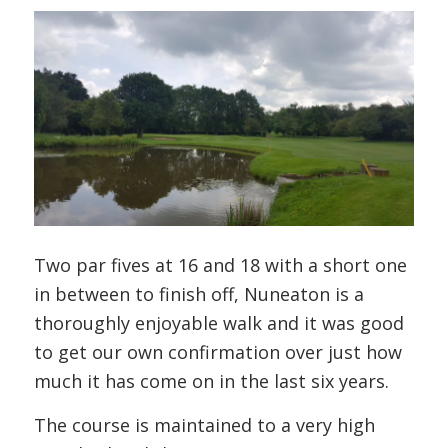
Two par fives at 16 and 18 with a short one
in between to finish off, Nuneaton is a
thoroughly enjoyable walk and it was good
to get our own confirmation over just how
much it has come on in the last six years.
The course is maintained to a very high