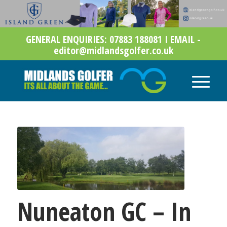
GENERAL ENQUIRIES: 07883 188081 I EMAIL -
editor@midlandsgolfer.co.uk
Nuneaton GC – In