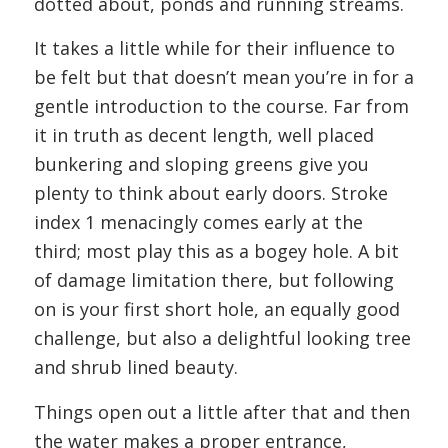
dotted about, ponds and running streams.
It takes a little while for their influence to
be felt but that doesn’t mean you’re in for a
gentle introduction to the course. Far from
it in truth as decent length, well placed
bunkering and sloping greens give you
plenty to think about early doors. Stroke
index 1 menacingly comes early at the
third; most play this as a bogey hole. A bit
of damage limitation there, but following
on is your first short hole, an equally good
challenge, but also a delightful looking tree
and shrub lined beauty.
Things open out a little after that and then
the water makes a proper entrance,