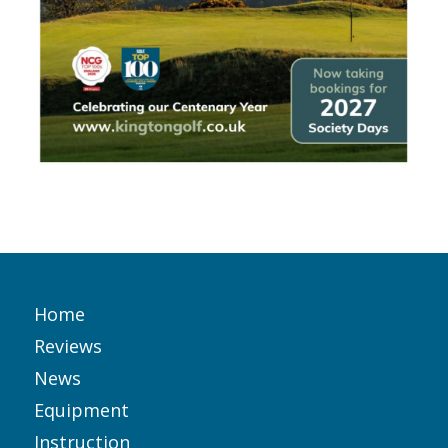
Home
Reviews
News
Equipment
Instruction