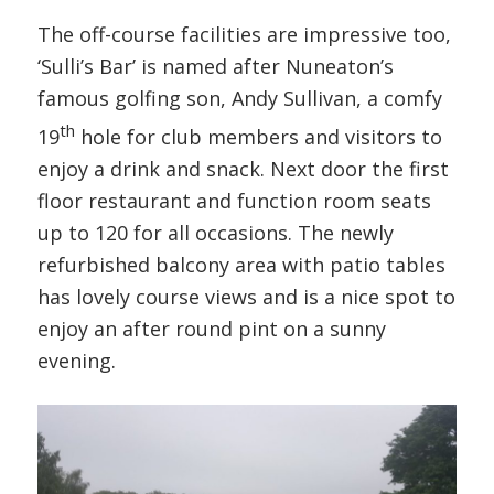
The off-course facilities are impressive too,
‘Sulli’s Bar’ is named after Nuneaton’s
famous golfing son, Andy Sullivan, a comfy
th
19
hole for club members and visitors to
enjoy a drink and snack. Next door the first
floor restaurant and function room seats
up to 120 for all occasions. The newly
refurbished balcony area with patio tables
has lovely course views and is a nice spot to
enjoy an after round pint on a sunny
evening.