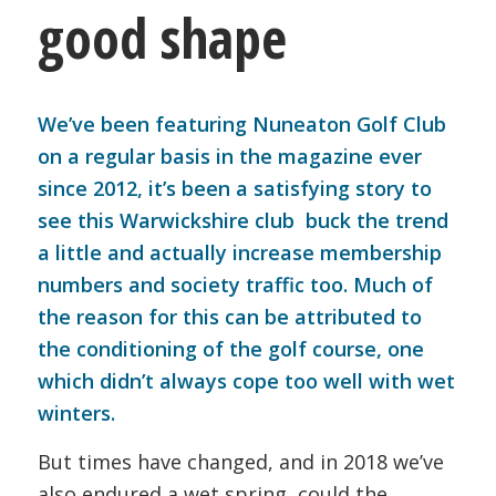
good shape
We’ve been featuring Nuneaton Golf Club
on a regular basis in the magazine ever
since 2012, it’s been a satisfying story to
see this Warwickshire club buck the trend
a little and actually increase membership
numbers and society traffic too. Much of
the reason for this can be attributed to
the conditioning of the golf course, one
which didn’t always cope too well with wet
winters.
But times have changed, and in 2018 we’ve
also endured a wet spring, could the