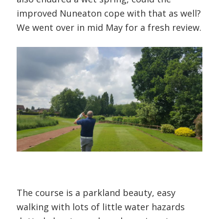
improved Nuneaton cope with that as well?
We went over in mid May for a fresh review.
The course is a parkland beauty, easy
walking with lots of little water hazards