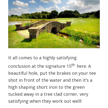
It all comes to a highly satisfying
th
conclusion at the signature 15
here. A
beautiful hole, put the brakes on your tee
shot in front of the water and then it’s a
high shaping short iron to the green
tucked away in a tree clad corner, very
satisfying when they work out well!