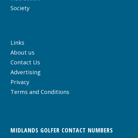
Society
Links
About us
Contact Us
Advertising
Privacy
Terms and Conditions
MIDLANDS GOLFER CONTACT NUMBERS