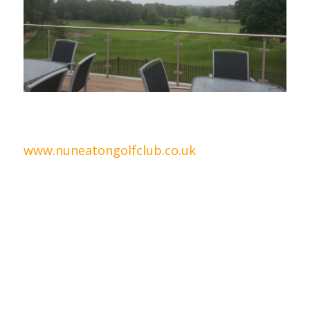
.
www.nuneatongolfclub.co.uk