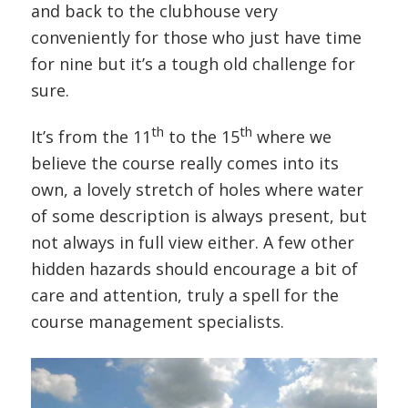
and back to the clubhouse very
conveniently for those who just have time
for nine but it’s a tough old challenge for
sure.
th
th
It’s from the 11
to the 15
where we
believe the course really comes into its
own, a lovely stretch of holes where water
of some description is always present, but
not always in full view either. A few other
hidden hazards should encourage a bit of
care and attention, truly a spell for the
course management specialists.