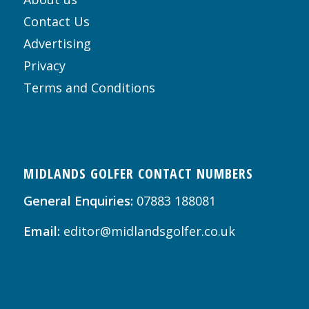
Contact Us
Advertising
Privacy
Terms and Conditions
MIDLANDS GOLFER CONTACT NUMBERS
General Enquiries:
07883 188081
Email:
editor@midlandsgolfer.co.uk