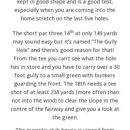
kept in good shape and is a good test,
especially when you are coming into the
home stretch on the last five holes.
th
The short par three 14
at only 149 yards
may sound easy but it’s named “The Gully
Hole” and there’s good reason for that!
From the tee you can’t see what the hole
has in store and you have to carry over a 30
foot gully to a small green with bunkers
guarding the front. The 18th needs a tee
shot of at least 238 yards (more often than
not into the wind) to clear the slope in the
centre of the fairway and give you a look at
the green.
The majestic club house is viewed from