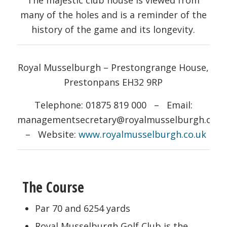
many of the holes and is a reminder of the
history of the game and its longevity.
Royal Musselburgh – Prestongrange House,
Prestonpans EH32 9RP
Telephone: 01875 819 000 – Email:
managementsecretary@royalmusselburgh.co.u
– Website:
www.royalmusselburgh.co.uk
The Course
Par 70 and 6254 yards
Royal Musselburgh Golf Club is the