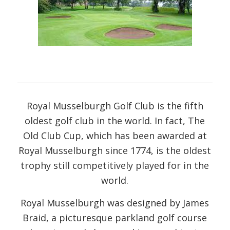
Royal Musselburgh Golf Club is the fifth
oldest golf club in the world. In fact, The
Old Club Cup, which has been awarded at
Royal Musselburgh since 1774, is the oldest
trophy still competitively played for in the
world.
Royal Musselburgh was designed by James
Braid, a picturesque parkland golf course