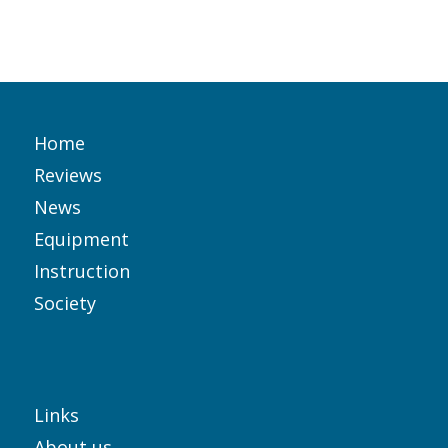
Home
Reviews
News
Equipment
Instruction
Society
Links
About us