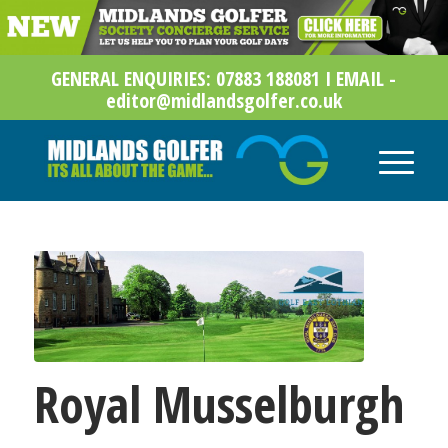
GENERAL ENQUIRIES: 07883 188081 I EMAIL -
editor@midlandsgolfer.co.uk
Royal Musselburgh