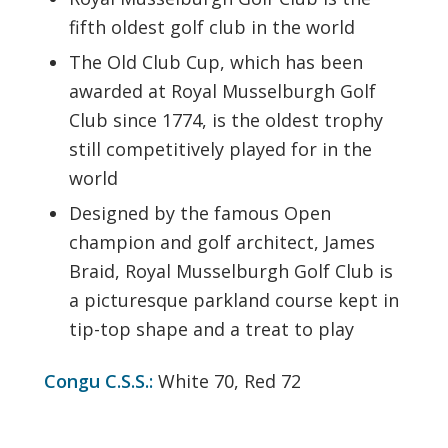
fifth oldest golf club in the world
The Old Club Cup, which has been
awarded at Royal Musselburgh Golf
Club since 1774, is the oldest trophy
still competitively played for in the
world
Designed by the famous Open
champion and golf architect, James
Braid, Royal Musselburgh Golf Club is
a picturesque parkland course kept in
tip-top shape and a treat to play
Congu C.S.S.:
White 70, Red 72