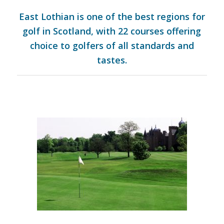
East Lothian is one of the best regions for
golf in Scotland, with 22 courses offering
choice to golfers of all standards and
tastes.