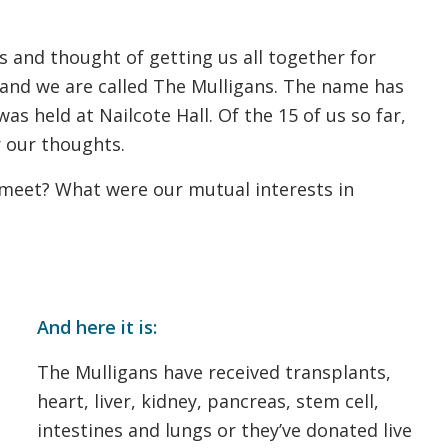
 and thought of getting us all together for
 and we are called The Mulligans. The name has
as held at Nailcote Hall. Of the 15 of us so far,
 our thoughts.
meet? What were our mutual interests in
And here it is:
The Mulligans have received transplants,
heart, liver, kidney, pancreas, stem cell,
intestines and lungs or they’ve donated live