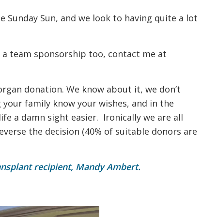
e Sunday Sun, and we look to having quite a lot
 a team sponsorship too, contact me at
 organ donation. We know about it, we don’t
ng your family know your wishes, and in the
ife a damn sight easier. Ironically we are all
reverse the decision (40% of suitable donors are
ansplant recipient, Mandy Ambert.