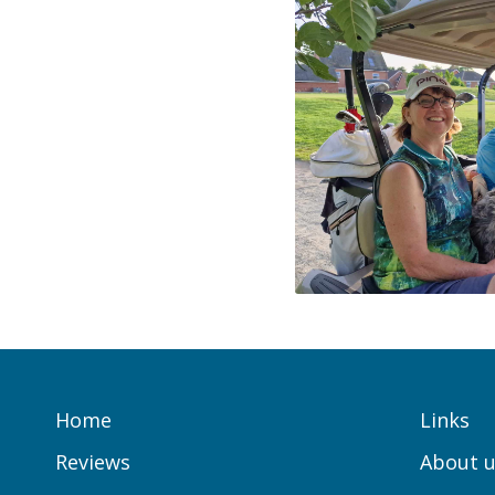
Home
Links
Reviews
About u