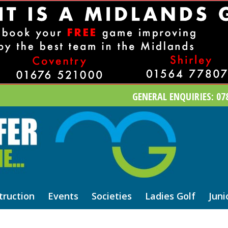
GENERAL ENQUIRIES: 078
truction
Events
Societies
Ladies Golf
Juni