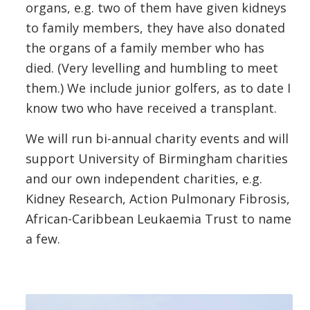
organs, e.g. two of them have given kidneys
to family members, they have also donated
the organs of a family member who has
died. (Very levelling and humbling to meet
them.) We include junior golfers, as to date I
know two who have received a transplant.
We will run bi-annual charity events and will
support University of Birmingham charities
and our own independent charities, e.g.
Kidney Research, Action Pulmonary Fibrosis,
African-Caribbean Leukaemia Trust to name
a few.