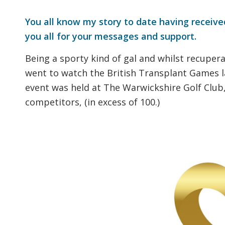
You all know my story to date having received
you all for your messages and support.
Being a sporty kind of gal and whilst recupera
went to watch the British Transplant Games la
event was held at The Warwickshire Golf Club
competitors, (in excess of 100.)