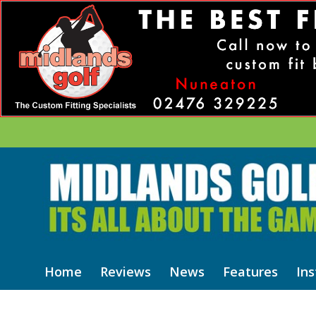
Home
Reviews
News
Features
Ins