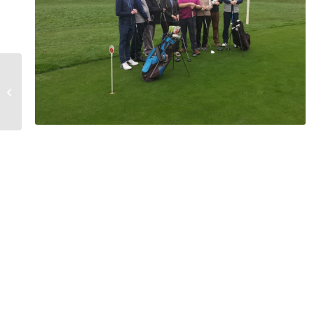
Thank god it’s (The)
Friday (Club)