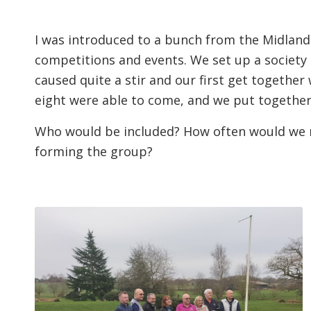
I was introduced to a bunch from the Midlands
competitions and events. We set up a society
caused quite a stir and our first get together w
eight were able to come, and we put together
Who would be included? How often would we 
forming the group?