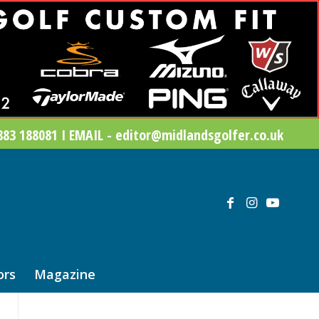
83 188081 I EMAIL - editor@midlandsgolfer.co.uk
ors
Magazine