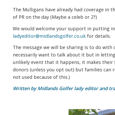
The Mulligans have already had coverage in th
of PR on the day (Maybe a celeb or 2?)
We would welcome your support in putting in
ladyeditor@midlandsgolfer.co.uk
for details.
The message we will be sharing is to do with
necessarily want to talk about it but in letti
unlikely event that it happens, it makes their l
donors (unless you opt out) but families can 
not used because of this.)
Written by Midlands Golfer lady editor and tr