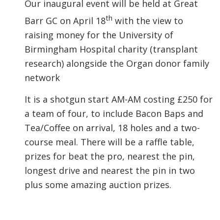
Our inaugural event will be held at Great
th
Barr GC on April 18
with the view to
raising money for the University of
Birmingham Hospital charity (transplant
research) alongside the Organ donor family
network
It is a shotgun start AM-AM costing £250 for
a team of four, to include Bacon Baps and
Tea/Coffee on arrival, 18 holes and a two-
course meal. There will be a raffle table,
prizes for beat the pro, nearest the pin,
longest drive and nearest the pin in two
plus some amazing auction prizes.