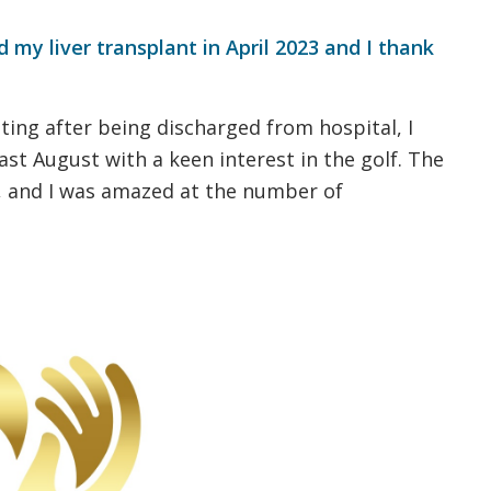
 my liver transplant in April 2023 and I thank
ting after being discharged from hospital, I
st August with a keen interest in the golf. The
, and I was amazed at the number of