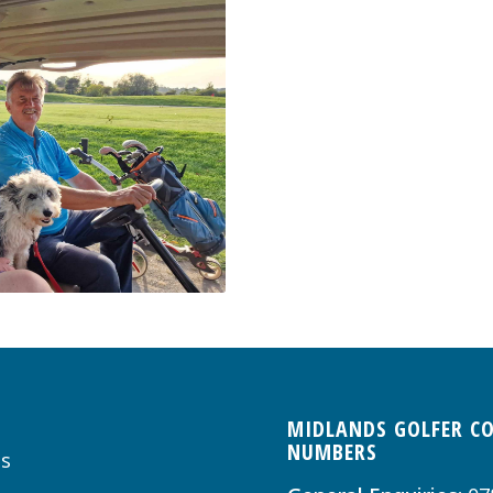
MIDLANDS GOLFER C
NUMBERS
s