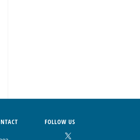
ONTACT
FOLLOW US