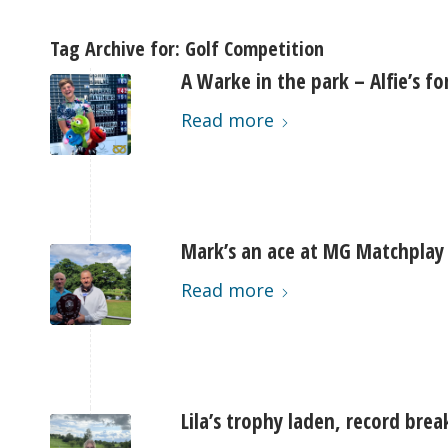
Tag Archive for:
Golf Competition
A Warke in the park – Alfie’s fo
Read more
Mark’s an ace at MG Matchplay
Read more
Lila’s trophy laden, record bre