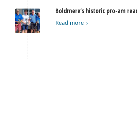
Boldmere’s historic pro-am rea
Read more