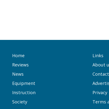
Home
Links
Reviews
About u
News
Contact
Equipment
Adverti
Instruction
Privacy
Society
Terms a