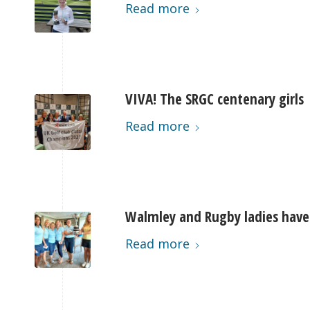
Read more
VIVA! The SRGC centenary girls
Read more
Walmley and Rugby ladies have
Read more