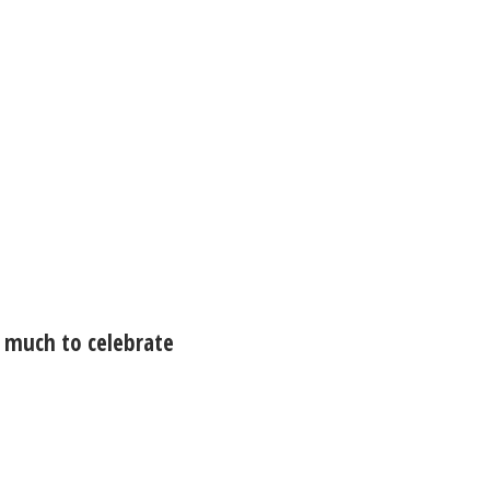
 much to celebrate