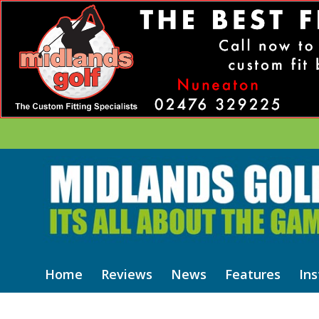
Home
Reviews
News
Features
Ins