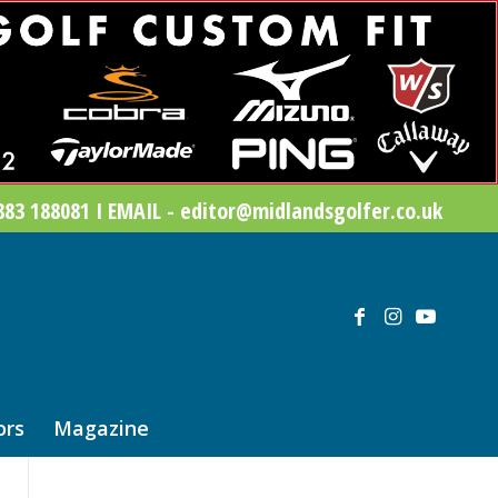
83 188081 I EMAIL - editor@midlandsgolfer.co.uk
ors
Magazine