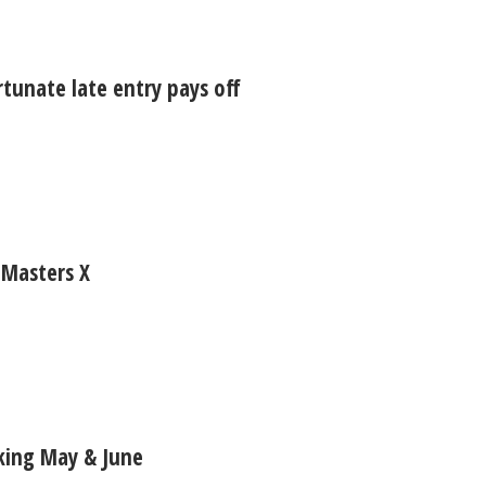
rtunate late entry pays off
 Masters X
aking May & June