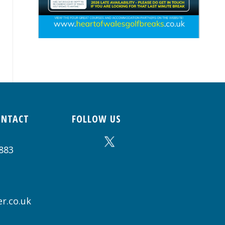
ONTACT
FOLLOW US
883
r.co.uk