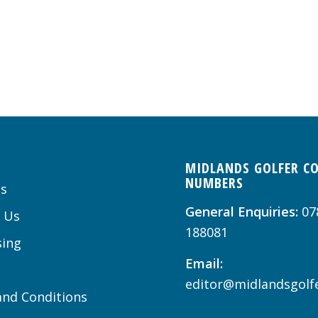
MIDLANDS GOLFER C
NUMBERS
s
General Enquiries:
07
 Us
188081
sing
Email:
editor@midlandsgolfe
nd Conditions