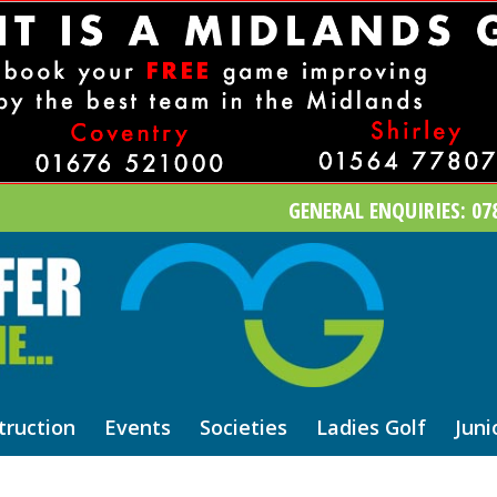
GENERAL ENQUIRIES: 078
truction
Events
Societies
Ladies Golf
Juni