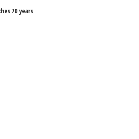
ches 70 years