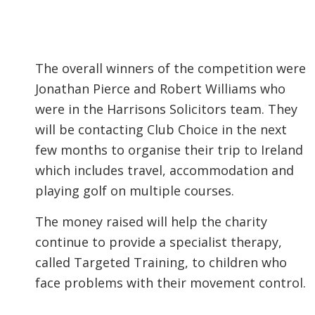
The overall winners of the competition were
Jonathan Pierce and Robert Williams who
were in the Harrisons Solicitors team. They
will be contacting Club Choice in the next
few months to organise their trip to Ireland
which includes travel, accommodation and
playing golf on multiple courses.
The money raised will help the charity
continue to provide a specialist therapy,
called Targeted Training, to children who
face problems with their movement control.