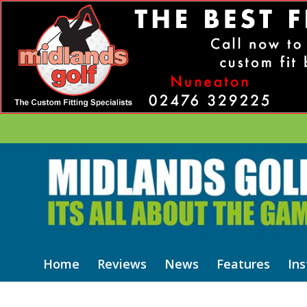
Home
Reviews
News
Features
Ins