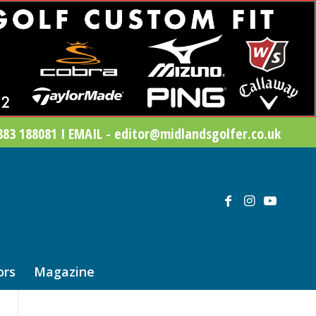
83 188081 I EMAIL - editor@midlandsgolfer.co.uk
ors
Magazine