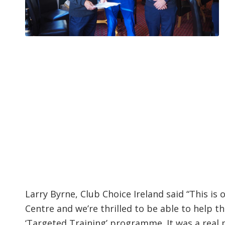
Larry Byrne, Club Choice Ireland said “This i
Centre and we’re thrilled to be able to help 
‘Targeted Training’ programme. It was a real 