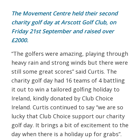
The Movement Centre held their second
charity golf day at Arscott Golf Club, on
Friday 21st September and raised over
£2000.
“The golfers were amazing, playing through
heavy rain and strong winds but there were
still some great scores” said Curtis. The
charity golf day had 16 teams of 4 battling
it out to win a tailored golfing holiday to
Ireland, kindly donated by Club Choice
Ireland. Curtis continued to say “we are so
lucky that Club Choice support our charity
golf day. It brings a bit of excitement to the
day when there is a holiday up for grabs”.