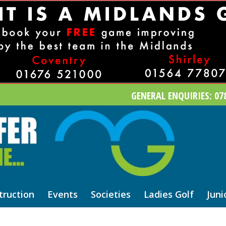
GENERAL ENQUIRIES: 078
truction
Events
Societies
Ladies Golf
Juni