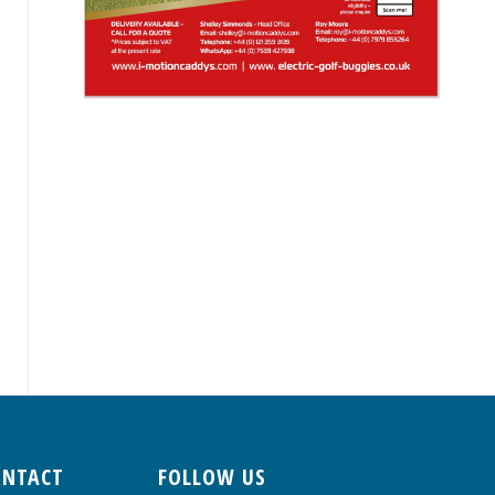
ONTACT
FOLLOW US