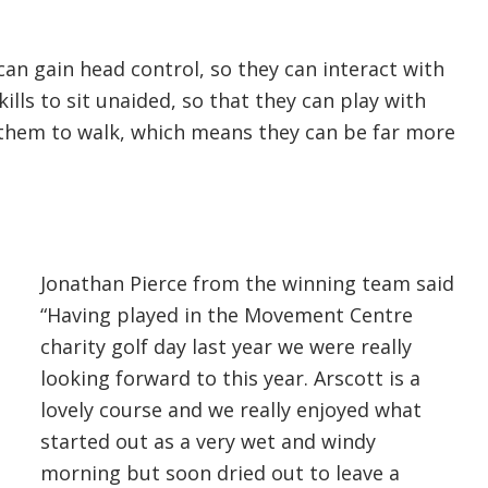
an gain head control, so they can interact with
kills to sit unaided, so that they can play with
e them to walk, which means they can be far more
Jonathan Pierce from the winning team said
“Having played in the Movement Centre
charity golf day last year we were really
looking forward to this year. Arscott is a
lovely course and we really enjoyed what
started out as a very wet and windy
morning but soon dried out to leave a