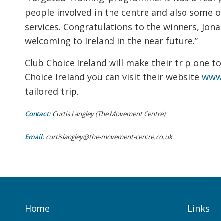
people involved in the centre and also some o
services. Congratulations to the winners, Jon
welcoming to Ireland in the near future.”
Club Choice Ireland will make their trip one t
Choice Ireland you can visit their website
www.
tailored trip.
Contact:
Curtis Langley (The Movement Centre)
Email:
curtislangley@the-movement-centre.co.uk
Home
Links