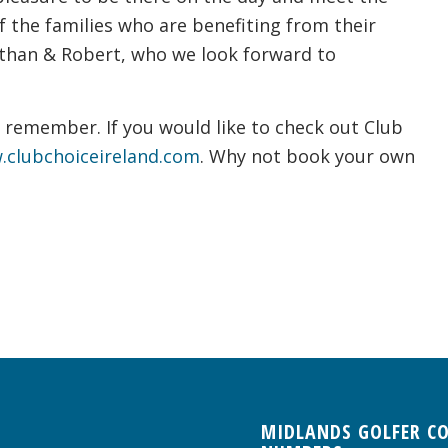
f the families who are benefiting from their
athan & Robert, who we look forward to
o remember. If you would like to check out Club
clubchoiceireland.com
. Why not book your own
MIDLANDS GOLFER C