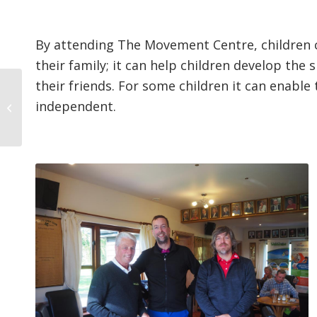
By attending The Movement Centre, children c
their family; it can help children develop the s
their friends. For some children it can enabl
25th Anniversary of
independent.
Stratford Park GC