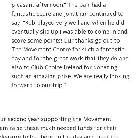
pleasant afternoon.” The pair had a
fantastic score and Jonathan continued to
say “Rob played very well and when he did
eventually slip up I was able to come in and
score some points! Our thanks go out to
The Movement Centre for such a fantastic
day and for the great work that they do and
also to Club Choice Ireland for donating
such an amazing prize. We are really looking
forward to our trip.”
s our second year supporting the Movement
them raise these much needed funds for their
pleasure to be there on the day and meet the